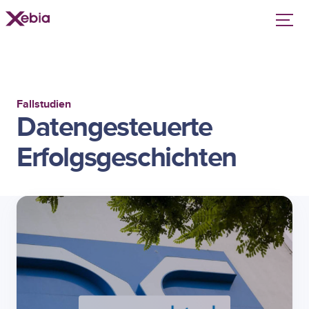
Fallstudien
Datengesteuerte
Erfolgsgeschichten