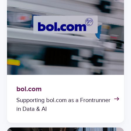
bol.com
Supporting bol.com as a Frontrunner
in Data & AI