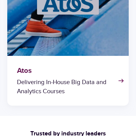
Atos
Delivering In-House Big Data and
Analytics Courses
Trusted by industry leaders