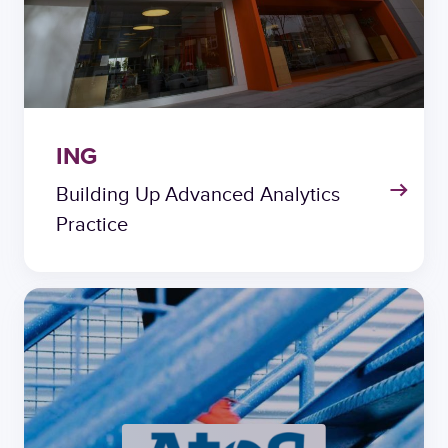
ING
Building Up Advanced Analytics
Practice