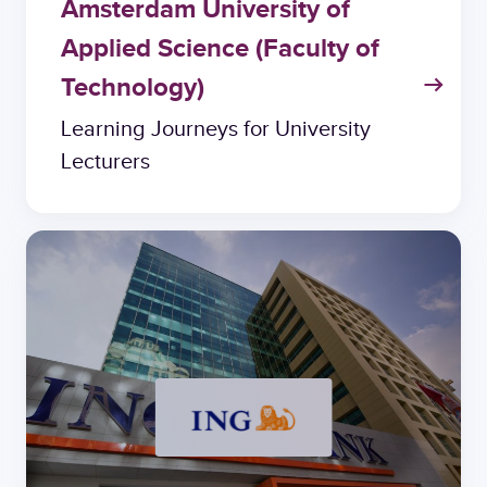
Amsterdam University of
Applied Science (Faculty of
Technology)
Learning Journeys for University
Lecturers