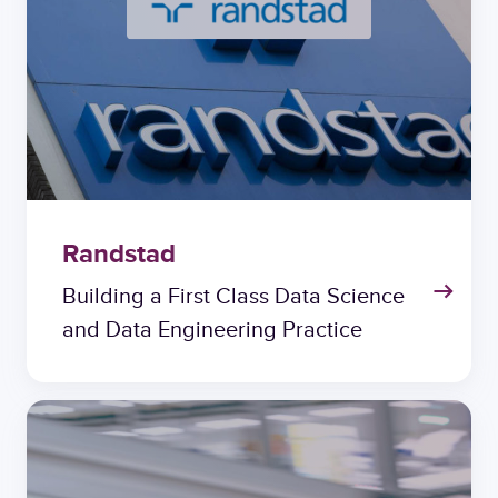
Randstad
Building a First Class Data Science
and Data Engineering Practice