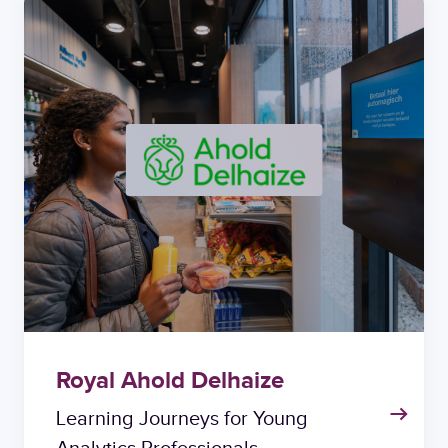
Royal Ahold Delhaize
Learning Journeys for Young