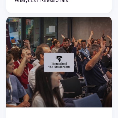
Analytics Professionals